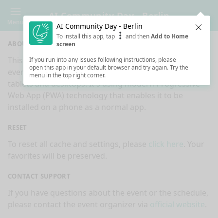
AI Community Day - Berlin
Menu
AI Community Day - Berlin
Clos
To install this app, tap
and then
Add to Home
ABOUT
screen
This is an app made for
AI Community Day - Berlin
If you run into any issues following instructions, please
open this app in your default browser and try again. Try the
event by
Sessionize.com
. This app works on mobiles,
menu in the top right corner.
tablets and desktops. It's using modern Progressive
Web App (PWA) technology that enables it to be
installed on a phone as a normal app.
RESET
To reset all cache and settings, please
click here
. Your
favorites will be preserved.
CONTACT SUPPORT
If you have questions about the event or the schedule,
please contact the event organizer via
official website
.