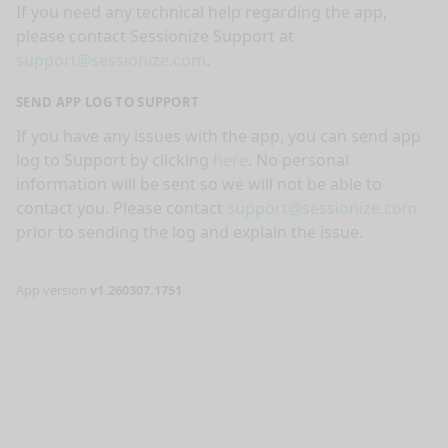
If you need any technical help regarding the app,
please contact Sessionize Support at
support@sessionize.com
.
SEND APP LOG TO SUPPORT
If you have any issues with the app, you can send app
log to Support by clicking
here
. No personal
information will be sent so we will not be able to
contact you. Please contact
support@sessionize.com
prior to sending the log and explain the issue.
App version
v1.260307.1751
nge mode